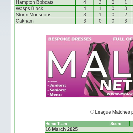
Hampton Bobcats
4
3
0
1
Wasps Black
4
1
0
3
Storm Monsoons
3
1
0
2
Oakham
3
0
0
3
League Matches 
Home Team
Score
16 March 2025