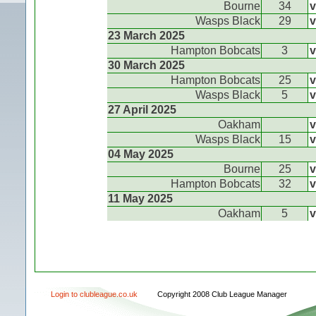
Bourne
34
v
Wasps Black
29
v
23 March 2025
Hampton Bobcats
3
v
30 March 2025
Hampton Bobcats
25
v
Wasps Black
5
v
27 April 2025
Oakham
v
Wasps Black
15
v
04 May 2025
Bourne
25
v
Hampton Bobcats
32
v
11 May 2025
Oakham
5
v
Login to clubleague.co.uk
Copyright 2008 Club League Manager