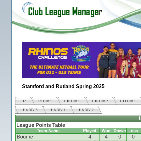
Stamford and Rutland Spring 2025
U7
U9 DIV 1
U10 DIV 1
U10 DIV 2
U11 DIV 1
U14 DIV 3
U16 DIV 1
U16 DIV 2
League Points Table
Team Name
Played
Won
Drawn
Loss
Bourne
4
4
0
0