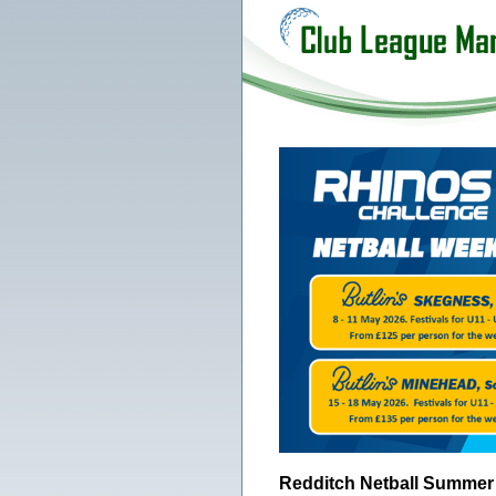
Redditch Netball Summer