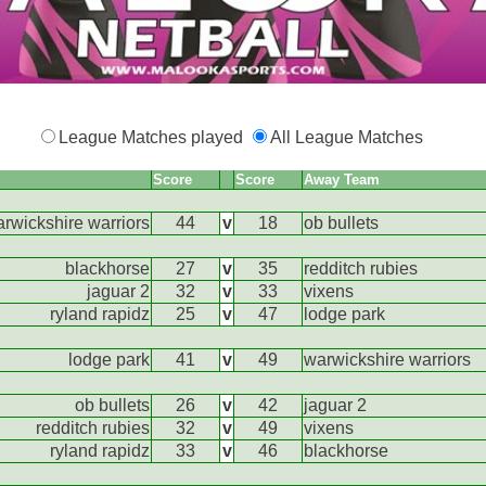
League Matches played
All League Matches
Score
Score
Away Team
rwickshire warriors
44
v
18
ob bullets
blackhorse
27
v
35
redditch rubies
jaguar 2
32
v
33
vixens
ryland rapidz
25
v
47
lodge park
lodge park
41
v
49
warwickshire warriors
ob bullets
26
v
42
jaguar 2
redditch rubies
32
v
49
vixens
ryland rapidz
33
v
46
blackhorse