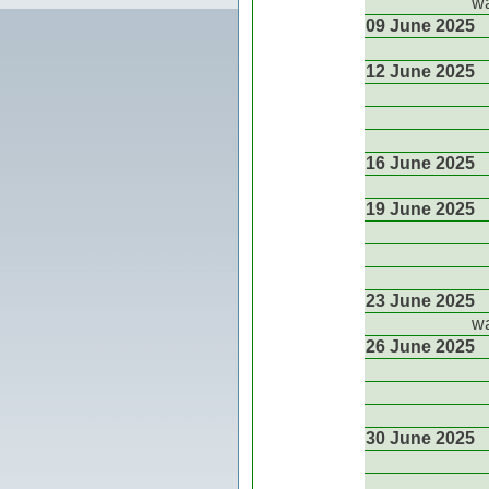
wa
09 June 2025
12 June 2025
16 June 2025
19 June 2025
23 June 2025
wa
26 June 2025
30 June 2025