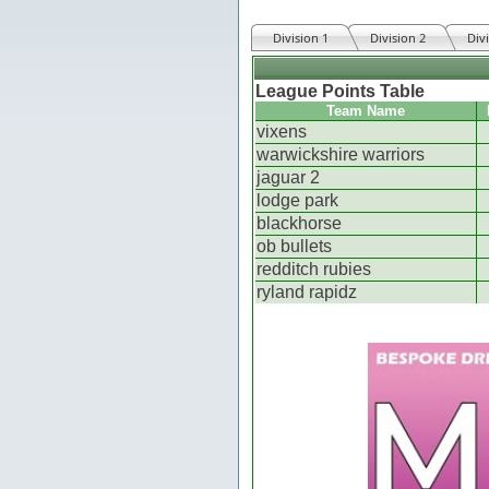
Division 1
Division 2
Div
League Points Table
Team Name
vixens
warwickshire warriors
jaguar 2
lodge park
blackhorse
ob bullets
redditch rubies
ryland rapidz