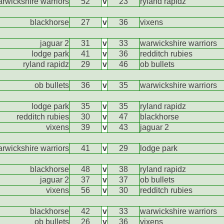
rwickshire warriors
52
v
23
ryland rapidz
blackhorse
27
v
36
vixens
jaguar 2
31
v
33
warwickshire warriors
lodge park
41
v
36
redditch rubies
ryland rapidz
29
v
46
ob bullets
ob bullets
36
v
35
warwickshire warriors
lodge park
35
v
35
ryland rapidz
redditch rubies
30
v
47
blackhorse
vixens
39
v
43
jaguar 2
rwickshire warriors
41
v
29
lodge park
blackhorse
48
v
38
ryland rapidz
jaguar 2
37
v
37
ob bullets
vixens
56
v
30
redditch rubies
blackhorse
42
v
33
warwickshire warriors
ob bullets
26
v
36
vixens