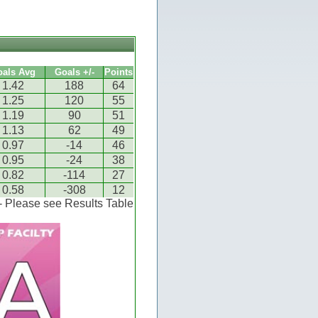
oals Avg
Goals +/-
Points
1.42
188
64
1.25
120
55
1.19
90
51
1.13
62
49
0.97
-14
46
0.95
-24
38
0.82
-114
27
0.58
-308
12
 - Please see Results Table