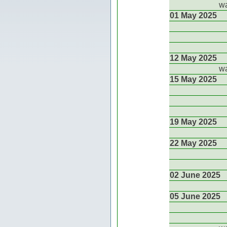
wa
01 May 2025
12 May 2025
wa
15 May 2025
19 May 2025
22 May 2025
02 June 2025
05 June 2025