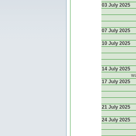
03 July 2025
07 July 2025
10 July 2025
14 July 2025
wa
17 July 2025
21 July 2025
24 July 2025