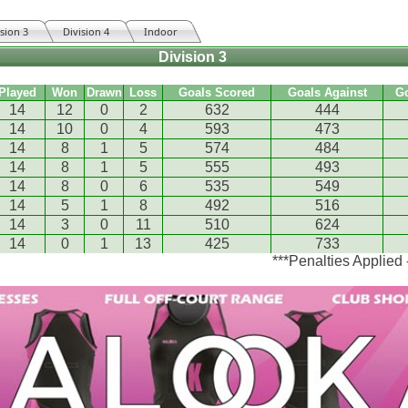
ision 3
Division 4
Indoor
Division 3
Played
Won
Drawn
Loss
Goals Scored
Goals Against
G
14
12
0
2
632
444
14
10
0
4
593
473
14
8
1
5
574
484
14
8
1
5
555
493
14
8
0
6
535
549
14
5
1
8
492
516
14
3
0
11
510
624
14
0
1
13
425
733
***Penalties Applied