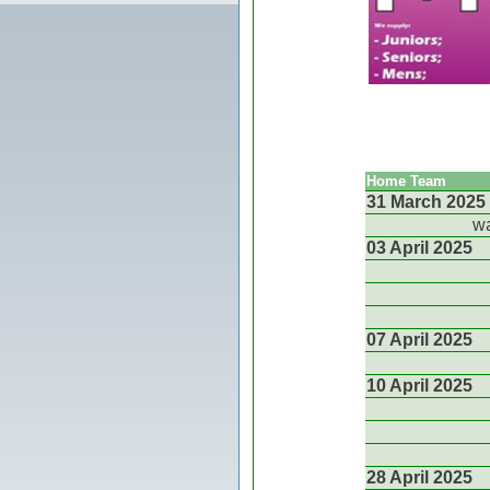
Home Team
31 March 2025
wa
03 April 2025
07 April 2025
10 April 2025
28 April 2025