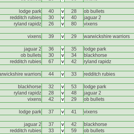
lodge park
40
v
28
ob bullets
redditch rubies
30
v
40
jaguar 2
ryland rapidz
26
v
80
vixens
vixens
39
v
29
warwickshire warriors
jaguar 2
36
v
35
lodge park
ob bullets
30
v
34
blackhorse
redditch rubies
67
v
42
ryland rapidz
rwickshire warriors
44
v
33
redditch rubies
blackhorse
32
v
53
lodge park
ryland rapidz
28
v
48
jaguar 2
vixens
42
v
29
ob bullets
lodge park
37
v
41
vixens
jaguar 2
37
v
42
blackhorse
redditch rubies
33
v
59
ob bullets