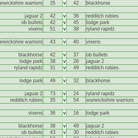
rwickshire warriors
35
v
42
blackhorse
jaguar 2
42
v
36
redditch rubies
ob bullets
42
v
45
lodge park
vixens
51
v
38
ryland rapidz
rwickshire warriors
43
v
40
vixens
blackhorse
42
v
37
ob bullets
lodge park
38
v
26
jaguar 2
ryland rapidz
31
v
49
redditch rubies
lodge park
49
v
32
blackhorse
jaguar 2
73
v
24
ryland rapidz
redditch rubies
35
v
54
warwickshire warriors
vixens
36
v
16
lodge park
blackhorse
38
v
49
jaguar 2
ob bullets
43
v
30
redditch rubies