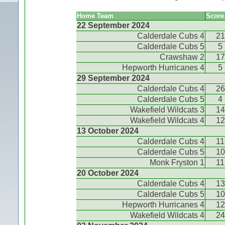
Home Team
Score
22 September 2024
Calderdale Cubs 4
21
Calderdale Cubs 5
5
Crawshaw 2
17
Hepworth Hurricanes 4
5
29 September 2024
Calderdale Cubs 4
26
Calderdale Cubs 5
4
Wakefield Wildcats 3
14
Wakefield Wildcats 4
12
13 October 2024
Calderdale Cubs 4
11
Calderdale Cubs 5
10
Monk Fryston 1
11
20 October 2024
Calderdale Cubs 4
13
Calderdale Cubs 5
10
Hepworth Hurricanes 4
12
Wakefield Wildcats 4
24