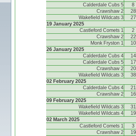
Calderdale Cubs 5
8
Crawshaw 2
28
Wakefield Wildcats 3
27
19 January 2025
Castleford Comets 1
2
Crawshaw 2
22
Monk Fryston 1
10
26 January 2025
Calderdale Cubs 4
14
Calderdale Cubs 5
17
Crawshaw 2
20
Wakefield Wildcats 3
38
02 February 2025
Calderdale Cubs 4
21
Crawshaw 2
16
09 February 2025
Wakefield Wildcats 3
31
Wakefield Wildcats 4
19
02 March 2025
Castleford Comets 1
3
Crawshaw 2
19