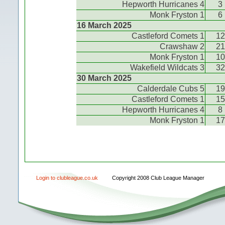
Hepworth Hurricanes 4
3
Monk Fryston 1
6
16 March 2025
Castleford Comets 1
12
Crawshaw 2
21
Monk Fryston 1
10
Wakefield Wildcats 3
32
30 March 2025
Calderdale Cubs 5
19
Castleford Comets 1
15
Hepworth Hurricanes 4
8
Monk Fryston 1
17
Login to clubleague.co.uk
Copyright 2008 Club League Manager