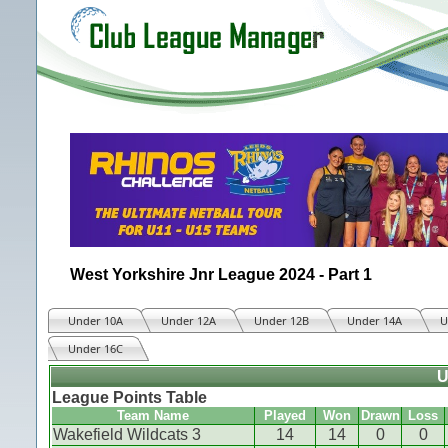
West Yorkshire Jnr League 2024 - Part 1
Under 10A
Under 12A
Under 12B
Under 14A
U
Under 16C
U
League Points Table
Team Name
Played
Won
Drawn
Loss
Wakefield Wildcats 3
14
14
0
0