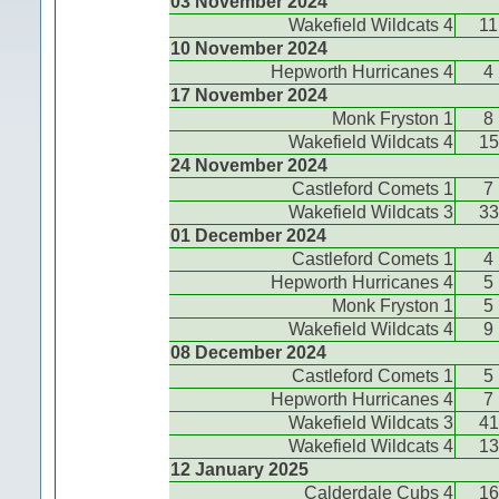
03 November 2024
Wakefield Wildcats 4
11
10 November 2024
Hepworth Hurricanes 4
4
17 November 2024
Monk Fryston 1
8
Wakefield Wildcats 4
15
24 November 2024
Castleford Comets 1
7
Wakefield Wildcats 3
33
01 December 2024
Castleford Comets 1
4
Hepworth Hurricanes 4
5
Monk Fryston 1
5
Wakefield Wildcats 4
9
08 December 2024
Castleford Comets 1
5
Hepworth Hurricanes 4
7
Wakefield Wildcats 3
41
Wakefield Wildcats 4
13
12 January 2025
Calderdale Cubs 4
16