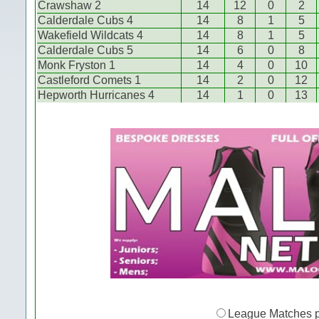
Crawshaw 2
14
12
0
2
Calderdale Cubs 4
14
8
1
5
Wakefield Wildcats 4
14
8
1
5
Calderdale Cubs 5
14
6
0
8
Monk Fryston 1
14
4
0
10
Castleford Comets 1
14
2
0
12
Hepworth Hurricanes 4
14
1
0
13
League Matches 