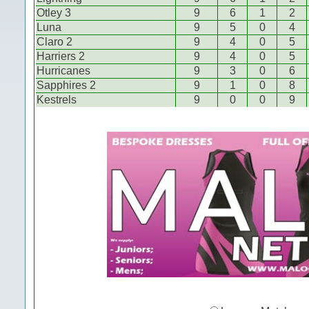
Otley 3
9
6
1
2
Luna
9
5
0
4
Claro 2
9
4
0
5
Harriers 2
9
4
0
5
Hurricanes
9
3
0
6
Sapphires 2
9
1
0
8
Kestrels
9
0
0
9