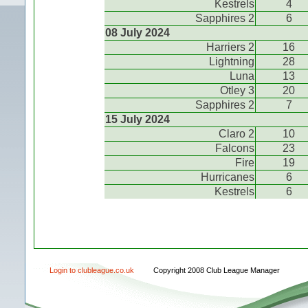
Kestrels
4
Sapphires 2
6
08 July 2024
Harriers 2
16
Lightning
28
Luna
13
Otley 3
20
Sapphires 2
7
15 July 2024
Claro 2
10
Falcons
23
Fire
19
Hurricanes
6
Kestrels
6
Login to clubleague.co.uk
Copyright 2008 Club League Manager