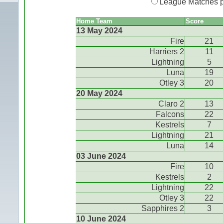
League Matches 
Home Team
Score
13 May 2024
Fire
21
Harriers 2
11
Lightning
5
Luna
19
Otley 3
20
20 May 2024
Claro 2
13
Falcons
22
Kestrels
7
Lightning
21
Luna
14
03 June 2024
Fire
10
Kestrels
2
Lightning
22
Otley 3
22
Sapphires 2
3
10 June 2024