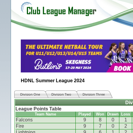
HDNL Summer League 2024
Division One
Division Two
Division Three
Div
League Points Table
Team Name
Played
Won
Drawn
Loss
Falcons
9
8
0
1
Fire
9
7
0
2
Lightning
9
6
1
2