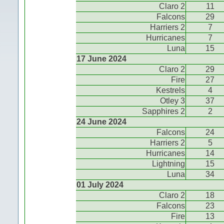
Claro 2
11
Falcons
29
Harriers 2
7
Hurricanes
7
Luna
15
17 June 2024
Claro 2
29
Fire
27
Kestrels
4
Otley 3
37
Sapphires 2
2
24 June 2024
Falcons
24
Harriers 2
5
Hurricanes
14
Lightning
15
Luna
34
01 July 2024
Claro 2
18
Falcons
23
Fire
13