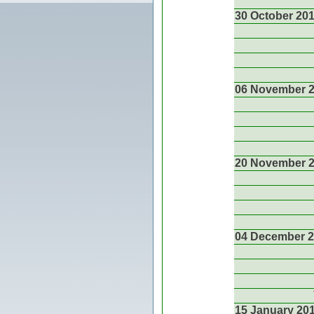
30 October 20
06 November 
20 November 
04 December 
15 January 20