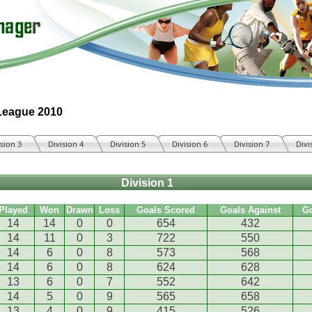
 League 2010
ision 3
Division 4
Division 5
Division 6
Division 7
Divi
Division 1
Played
Won
Drawn
Loss
Goals Scored
Goals Against
G
14
14
0
0
654
432
14
11
0
3
722
550
14
6
0
8
573
568
14
6
0
8
624
628
13
6
0
7
552
642
14
5
0
9
565
658
13
4
0
9
415
526