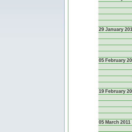
29 January 20
05 February 2
19 February 2
05 March 2011