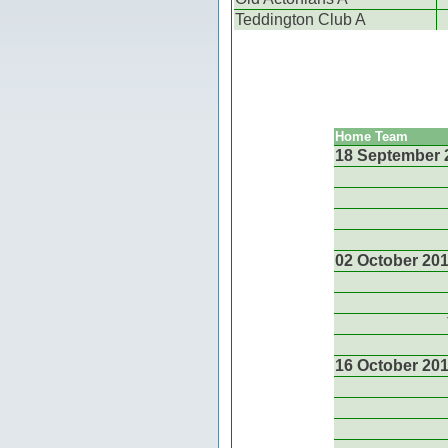
Teddington Club A
Home Team
18 September 
02 October 20
16 October 20