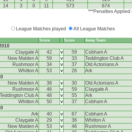
14
3
0
11
573
674
***Penalties Applied
League Matches played
All League Matches
Score
Score
Away Team
2010
Claygate A
42
v
59
Cobham A
New Malden A
59
v
33
Teddington Club A
Rushmoor A
34
v
37
Old Actonians A
Whitton A
53
v
26
Ark
10
New Malden A
38
v
30
Old Actonians A
Rushmoor A
46
v
59
Claygate A
Teddington Club A
48
v
55
Ark
Whitton A
50
v
37
Cobham A
10
Ark
40
v
67
Cobham A
Claygate A
29
v
36
Whitton A
New Malden A
53
v
46
Rushmoor A