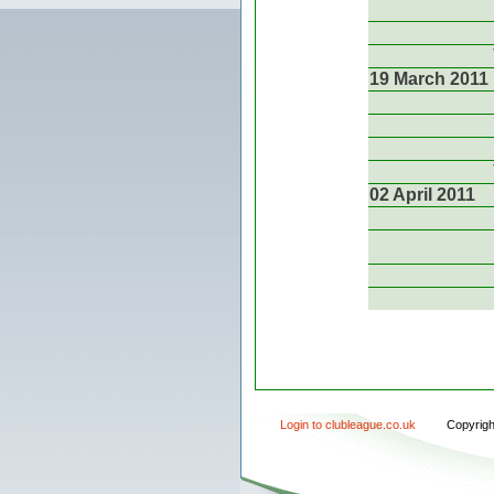
19 March 2011
02 April 2011
Login to clubleague.co.uk
Copyrig