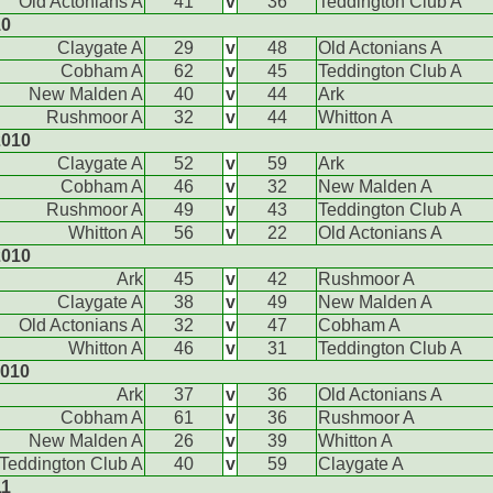
Old Actonians A
41
v
36
Teddington Club A
10
Claygate A
29
v
48
Old Actonians A
Cobham A
62
v
45
Teddington Club A
New Malden A
40
v
44
Ark
Rushmoor A
32
v
44
Whitton A
2010
Claygate A
52
v
59
Ark
Cobham A
46
v
32
New Malden A
Rushmoor A
49
v
43
Teddington Club A
Whitton A
56
v
22
Old Actonians A
2010
Ark
45
v
42
Rushmoor A
Claygate A
38
v
49
New Malden A
Old Actonians A
32
v
47
Cobham A
Whitton A
46
v
31
Teddington Club A
2010
Ark
37
v
36
Old Actonians A
Cobham A
61
v
36
Rushmoor A
New Malden A
26
v
39
Whitton A
Teddington Club A
40
v
59
Claygate A
11