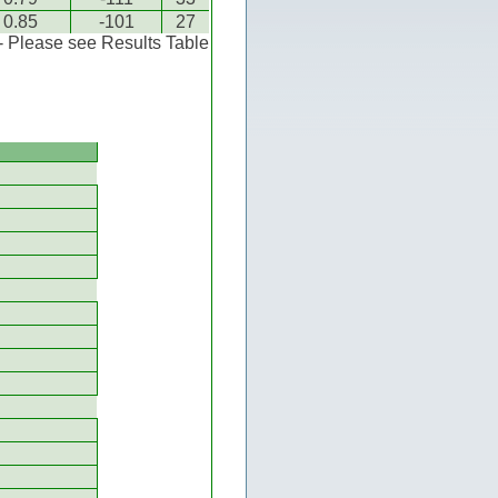
0.85
-101
27
 - Please see Results Table