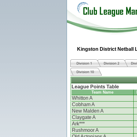
Kingston District Netball
Division 1
Division 2
Div
Division 10
League Points Table
Team Name
Whitton A
Cobham A
New Malden A
Claygate A
Ark***
Rushmoor A
Old Actonians A