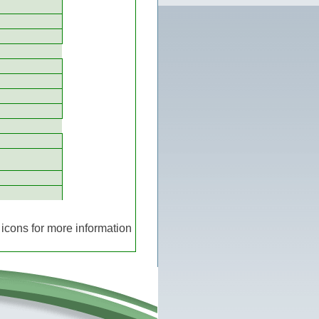
icons for more information