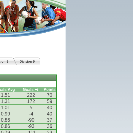
sion 8
Division 9
oals Avg
Goals +/-
Points
1.51
222
70
1.31
172
59
1.01
5
40
0.99
-4
40
0.86
-90
37
0.86
-93
36
0.79
-111
33