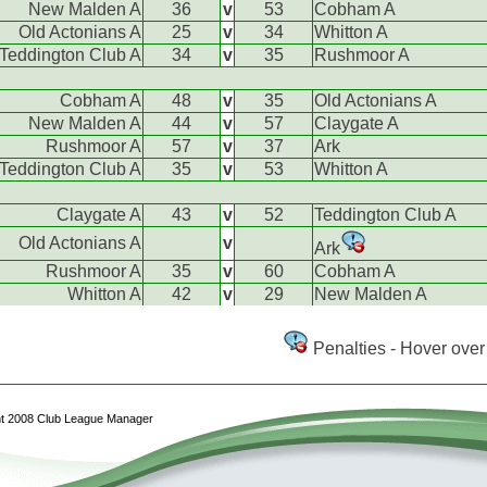
New Malden A
36
v
53
Cobham A
Old Actonians A
25
v
34
Whitton A
Teddington Club A
34
v
35
Rushmoor A
Cobham A
48
v
35
Old Actonians A
New Malden A
44
v
57
Claygate A
Rushmoor A
57
v
37
Ark
Teddington Club A
35
v
53
Whitton A
Claygate A
43
v
52
Teddington Club A
Old Actonians A
v
Ark
Rushmoor A
35
v
60
Cobham A
Whitton A
42
v
29
New Malden A
Penalties - Hover over 
ht 2008 Club League Manager