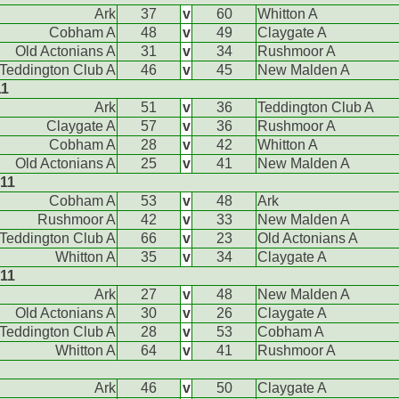
Ark
37
v
60
Whitton A
Cobham A
48
v
49
Claygate A
Old Actonians A
31
v
34
Rushmoor A
Teddington Club A
46
v
45
New Malden A
11
Ark
51
v
36
Teddington Club A
Claygate A
57
v
36
Rushmoor A
Cobham A
28
v
42
Whitton A
Old Actonians A
25
v
41
New Malden A
011
Cobham A
53
v
48
Ark
Rushmoor A
42
v
33
New Malden A
Teddington Club A
66
v
23
Old Actonians A
Whitton A
35
v
34
Claygate A
011
Ark
27
v
48
New Malden A
Old Actonians A
30
v
26
Claygate A
Teddington Club A
28
v
53
Cobham A
Whitton A
64
v
41
Rushmoor A
Ark
46
v
50
Claygate A