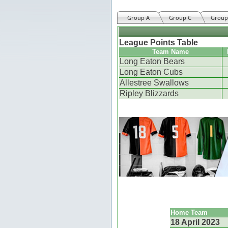
Group A
Group C
Group
League Points Table
Team Name
Long Eaton Bears
Long Eaton Cubs
Allestree Swallows
Ripley Blizzards
Home Team
18 April 2023