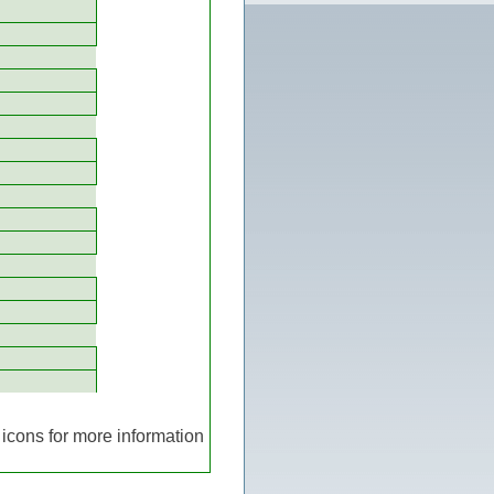
icons for more information