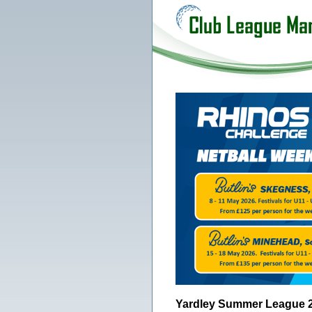
Yardley Summer League 