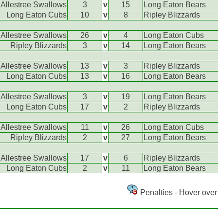
Allestree Swallows
3
v
15
Long Eaton Bears
Long Eaton Cubs
10
v
8
Ripley Blizzards
Allestree Swallows
26
v
4
Long Eaton Cubs
Ripley Blizzards
3
v
14
Long Eaton Bears
Allestree Swallows
13
v
3
Ripley Blizzards
Long Eaton Cubs
13
v
16
Long Eaton Bears
Allestree Swallows
3
v
19
Long Eaton Bears
Long Eaton Cubs
17
v
2
Ripley Blizzards
Allestree Swallows
11
v
26
Long Eaton Cubs
Ripley Blizzards
2
v
27
Long Eaton Bears
Allestree Swallows
17
v
6
Ripley Blizzards
Long Eaton Cubs
2
v
11
Long Eaton Bears
Penalties - Hover over 