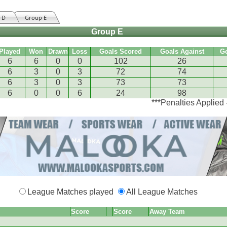
 D
Group E
Group E
Played
Won
Drawn
Loss
Goals Scored
Goals Against
G
6
6
0
0
102
26
6
3
0
3
72
74
6
3
0
3
73
73
6
0
0
6
24
98
***Penalties Applied
League Matches played
All League Matches
Score
Score
Away Team