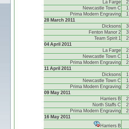
La Farge
2
Newcastle Town C
1
Prima Modern Engraving
1
28 March 2011
Dicksons
3
Fenton Manor 2
3
Team Spirit 1
2
04 April 2011
La Farge
2
Newcastle Town C
1
Prima Modern Engraving
2
11 April 2011
Dicksons
1
Newcastle Town C
1
Prima Modern Engraving
2
09 May 2011
Harriers B
2
North Staffs C
2
Prima Modern Engraving
2
16 May 2011
Harriers B