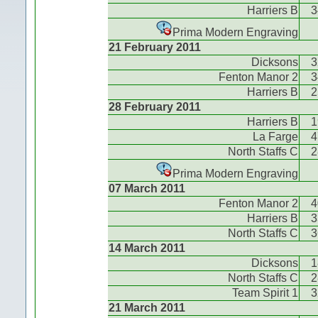
Harriers B
3
Prima Modern Engraving
21 February 2011
Dicksons
3
Fenton Manor 2
3
Harriers B
2
28 February 2011
Harriers B
1
La Farge
4
North Staffs C
2
Prima Modern Engraving
07 March 2011
Fenton Manor 2
4
Harriers B
3
North Staffs C
3
14 March 2011
Dicksons
1
North Staffs C
2
Team Spirit 1
3
21 March 2011