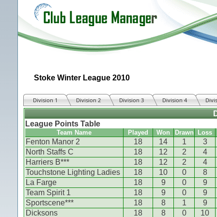
Stoke Winter League 2010
Division 1
Division 2
Division 3
Division 4
Divi
D
League Points Table
Team Name
Played
Won
Drawn
Loss
Fenton Manor 2
18
14
1
3
North Staffs C
18
12
2
4
Harriers B***
18
12
2
4
Touchstone Lighting Ladies
18
10
0
8
La Farge
18
9
0
9
Team Spirit 1
18
9
0
9
Sportscene***
18
8
1
9
Dicksons
18
8
0
10