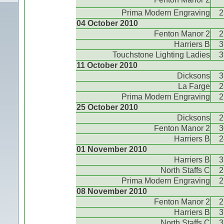
Prima Modern Engraving
2
04 October 2010
Fenton Manor 2
2
Harriers B
3
Touchstone Lighting Ladies
3
11 October 2010
Dicksons
3
La Farge
2
Prima Modern Engraving
2
25 October 2010
Dicksons
2
Fenton Manor 2
3
Harriers B
2
01 November 2010
Harriers B
3
North Staffs C
2
Prima Modern Engraving
2
08 November 2010
Fenton Manor 2
2
Harriers B
3
North Staffs C
3