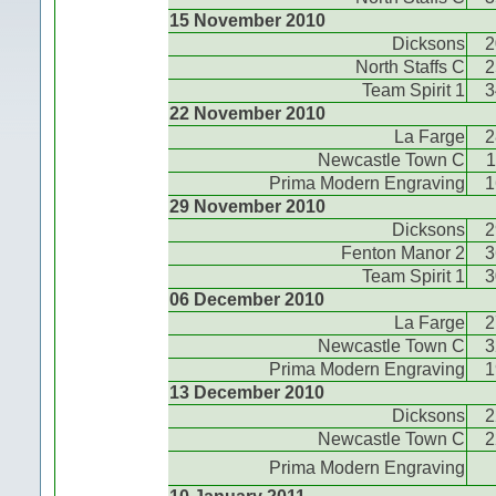
15 November 2010
Dicksons
2
North Staffs C
2
Team Spirit 1
3
22 November 2010
La Farge
2
Newcastle Town C
1
Prima Modern Engraving
1
29 November 2010
Dicksons
2
Fenton Manor 2
3
Team Spirit 1
3
06 December 2010
La Farge
2
Newcastle Town C
3
Prima Modern Engraving
1
13 December 2010
Dicksons
2
Newcastle Town C
2
Prima Modern Engraving