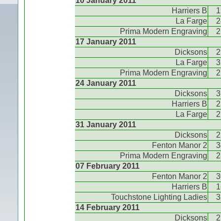
10 January 2011
Harriers B
1
La Farge
2
Prima Modern Engraving
2
17 January 2011
Dicksons
2
La Farge
3
Prima Modern Engraving
2
24 January 2011
Dicksons
3
Harriers B
2
La Farge
2
31 January 2011
Dicksons
2
Fenton Manor 2
3
Prima Modern Engraving
2
07 February 2011
Fenton Manor 2
3
Harriers B
1
Touchstone Lighting Ladies
3
14 February 2011
Dicksons
2