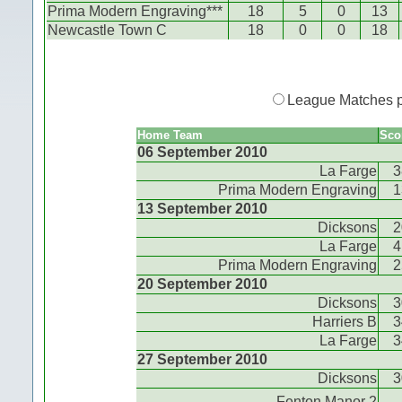
Prima Modern Engraving***
18
5
0
13
Newcastle Town C
18
0
0
18
League Matches 
Home Team
Sco
06 September 2010
La Farge
3
Prima Modern Engraving
1
13 September 2010
Dicksons
2
La Farge
4
Prima Modern Engraving
2
20 September 2010
Dicksons
3
Harriers B
3
La Farge
3
27 September 2010
Dicksons
3
Fenton Manor 2