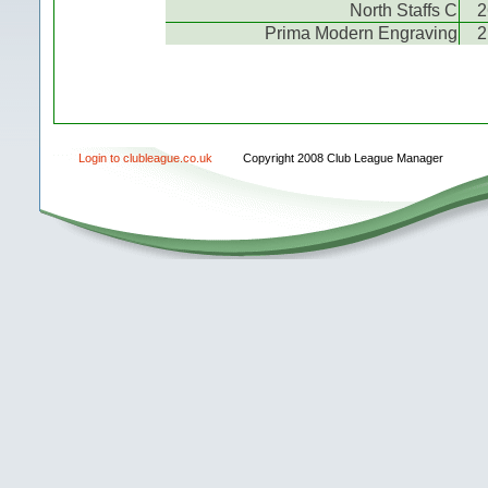
North Staffs C
2
Prima Modern Engraving
2
Login to clubleague.co.uk
Copyright 2008 Club League Manager