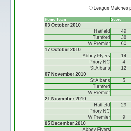
League Matches 
Home Team
Score
03 October 2010
Hatfield
49
Turnford
38
W Premier
60
17 October 2010
Abbey Flyers
14
Priory NC
4
St Albans
12
07 November 2010
St Albans
5
Turnford
W Premier
21 November 2010
Hatfield
29
Priory NC
W Premier
9
05 December 2010
Abbey Flyers