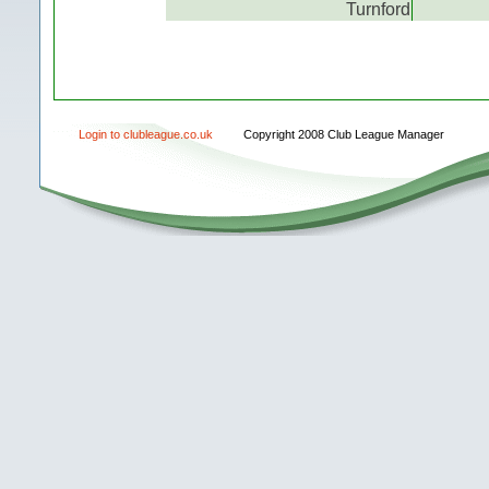
Turnford
Login to clubleague.co.uk
Copyright 2008 Club League Manager