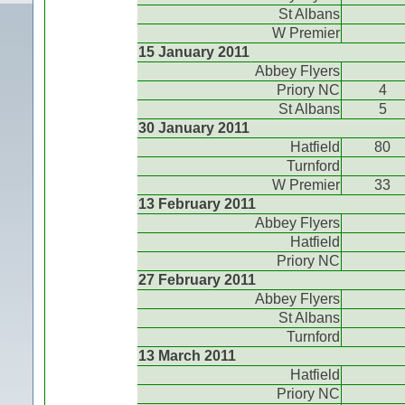
St Albans
W Premier
15 January 2011
Abbey Flyers
Priory NC
4
St Albans
5
30 January 2011
Hatfield
80
Turnford
W Premier
33
13 February 2011
Abbey Flyers
Hatfield
Priory NC
27 February 2011
Abbey Flyers
St Albans
Turnford
13 March 2011
Hatfield
Priory NC