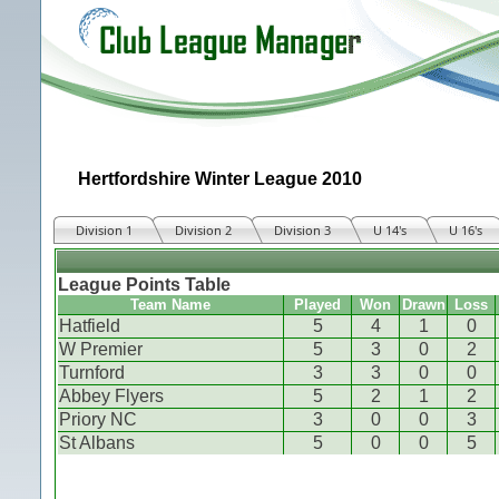
Hertfordshire Winter League 2010
Division 1
Division 2
Division 3
U 14's
U 16's
League Points Table
Team Name
Played
Won
Drawn
Loss
Hatfield
5
4
1
0
W Premier
5
3
0
2
Turnford
3
3
0
0
Abbey Flyers
5
2
1
2
Priory NC
3
0
0
3
St Albans
5
0
0
5