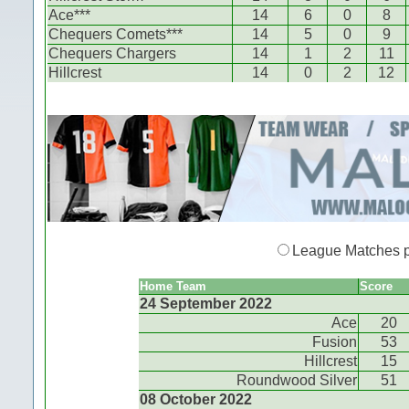
Ace***
14
6
0
8
Chequers Comets***
14
5
0
9
Chequers Chargers
14
1
2
11
Hillcrest
14
0
2
12
League Matches 
Home Team
Score
24 September 2022
Ace
20
Fusion
53
Hillcrest
15
Roundwood Silver
51
08 October 2022