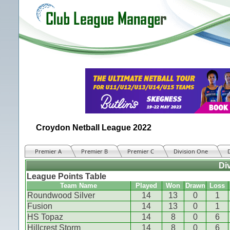
Croydon Netball League 2022
Premier A
Premier B
Premier C
Division One
Di
League Points Table
Team Name
Played
Won
Drawn
Loss
Roundwood Silver
14
13
0
1
Fusion
14
13
0
1
HS Topaz
14
8
0
6
Hillcrest Storm
14
8
0
6