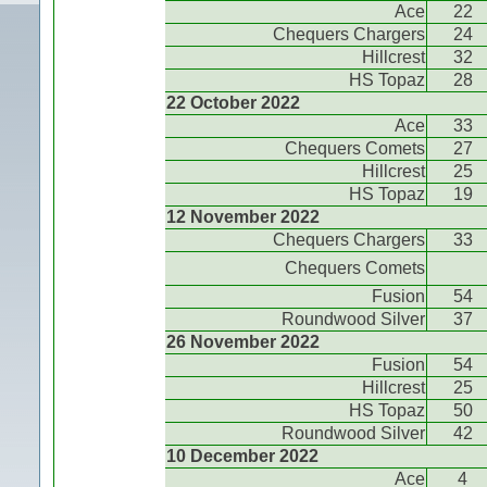
Ace
22
Chequers Chargers
24
Hillcrest
32
HS Topaz
28
22 October 2022
Ace
33
Chequers Comets
27
Hillcrest
25
HS Topaz
19
12 November 2022
Chequers Chargers
33
Chequers Comets
Fusion
54
Roundwood Silver
37
26 November 2022
Fusion
54
Hillcrest
25
HS Topaz
50
Roundwood Silver
42
10 December 2022
Ace
4