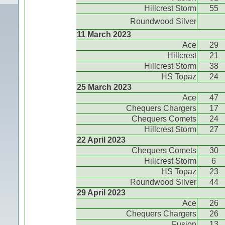
Hillcrest Storm
55
Roundwood Silver
11 March 2023
Ace
29
Hillcrest
21
Hillcrest Storm
38
HS Topaz
24
25 March 2023
Ace
47
Chequers Chargers
17
Chequers Comets
24
Hillcrest Storm
27
22 April 2023
Chequers Comets
30
Hillcrest Storm
6
HS Topaz
23
Roundwood Silver
44
29 April 2023
Ace
26
Chequers Chargers
26
Fusion
13