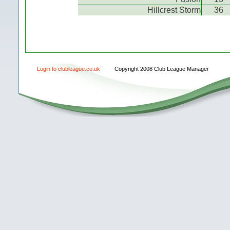
Hillcrest Storm
36
Login to clubleague.co.uk
Copyright 2008 Club League Manager