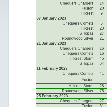
Chequers Chargers
14
Fusion
20
Hillcrest
9
07 January 2023
Chequers Comets
5
Hillcrest
23
HS Topaz
27
Roundwood Silver
21
21 January 2023
Chequers Chargers
16
Chequers Comets
16
Hillcrest Storm
45
HS Topaz
64
11 February 2023
Chequers Comets
41
Fusion
Hillcrest Storm
28
Roundwood Silver
75
25 February 2023
Chequers Chargers
27
Fusion
31