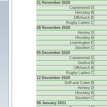
21 November 2020
Copsewood D
Hinckley B
Offchurch B
Rugby Ladies C
28 November 2020
Henley D
Hinckley B
Leamington E
Stockton C
05 December 2020
Copsewood D
Godiva B
Offchurch B
Rugby Ladies C
12 December 2020
Griff and Coton B
Henley D
Hinckley B
Stockton C
09 January 2021