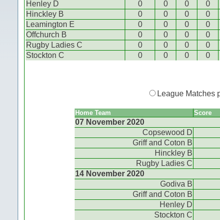
Henley D
0
0
0
0
Hinckley B
0
0
0
0
Leamington E
0
0
0
0
Offchurch B
0
0
0
0
Rugby Ladies C
0
0
0
0
Stockton C
0
0
0
0
League Matches 
Home Team
Score
07 November 2020
Copsewood D
Griff and Coton B
Hinckley B
Rugby Ladies C
14 November 2020
Godiva B
Griff and Coton B
Henley D
Stockton C