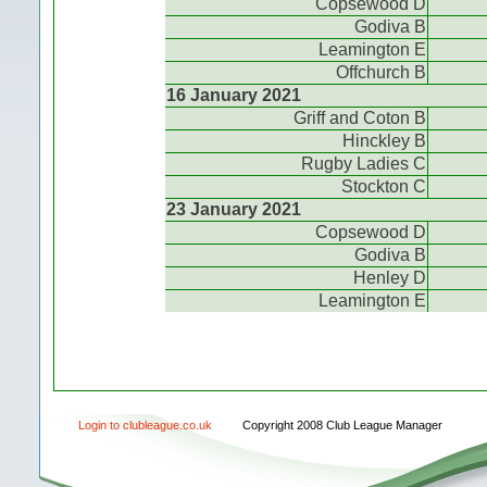
Copsewood D
Godiva B
Leamington E
Offchurch B
16 January 2021
Griff and Coton B
Hinckley B
Rugby Ladies C
Stockton C
23 January 2021
Copsewood D
Godiva B
Henley D
Leamington E
Login to clubleague.co.uk
Copyright 2008 Club League Manager