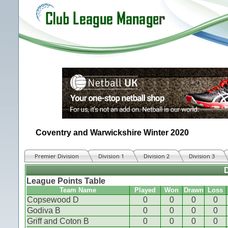
Coventry and Warwickshire Winter 2020
Premier Division
Division 1
Division 2
Division 3
D
League Points Table
Team Name
Played
Won
Drawn
Loss
Copsewood D
0
0
0
0
Godiva B
0
0
0
0
Griff and Coton B
0
0
0
0