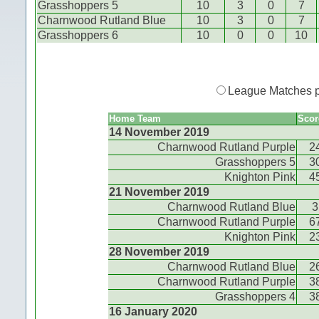
Grasshoppers 5
10
3
0
7
Charnwood Rutland Blue
10
3
0
7
Grasshoppers 6
10
0
0
10
League Matches 
Home Team
Scor
14 November 2019
Charnwood Rutland Purple
2
Grasshoppers 5
3
Knighton Pink
4
21 November 2019
Charnwood Rutland Blue
3
Charnwood Rutland Purple
6
Knighton Pink
2
28 November 2019
Charnwood Rutland Blue
2
Charnwood Rutland Purple
3
Grasshoppers 4
3
16 January 2020