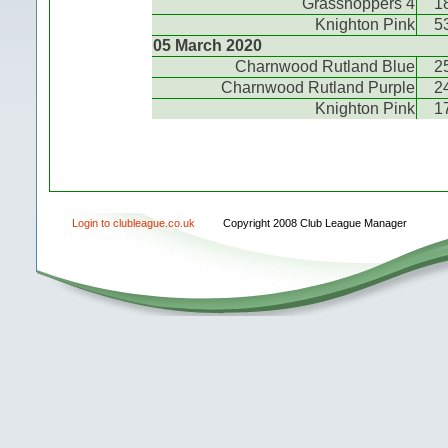
Grasshoppers 4
1
Knighton Pink
5
05 March 2020
Charnwood Rutland Blue
2
Charnwood Rutland Purple
2
Knighton Pink
1
Login to clubleague.co.uk
Copyright 2008 Club League Manager