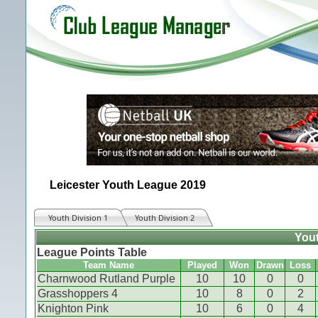
Leicester Youth League 2019
Youth Division 1
Youth Division 2
Yout
League Points Table
Team Name
Played
Won
Drawn
Loss
Charnwood Rutland Purple
10
10
0
0
Grasshoppers 4
10
8
0
2
Knighton Pink
10
6
0
4