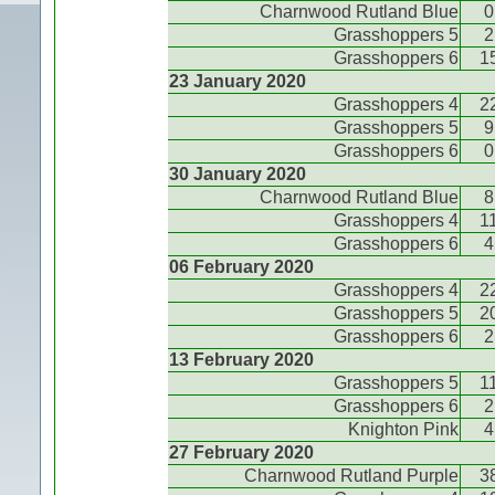
Charnwood Rutland Blue
0
Grasshoppers 5
2
Grasshoppers 6
1
23 January 2020
Grasshoppers 4
2
Grasshoppers 5
9
Grasshoppers 6
0
30 January 2020
Charnwood Rutland Blue
8
Grasshoppers 4
1
Grasshoppers 6
4
06 February 2020
Grasshoppers 4
2
Grasshoppers 5
2
Grasshoppers 6
2
13 February 2020
Grasshoppers 5
1
Grasshoppers 6
2
Knighton Pink
4
27 February 2020
Charnwood Rutland Purple
3