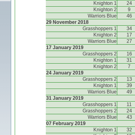
Knighton 1
24
Knighton 2
9
Warriors Blue
46
29 November 2018
Grasshoppers 1
34
Knighton 2
17
Warriors Blue
27
17 January 2019
Grasshoppers 2
16
Knighton 1
31
Knighton 2
7
24 January 2019
Grasshoppers 2
13
Knighton 1
39
Warriors Blue
49
31 January 2019
Grasshoppers 1
11
Grasshoppers 2
24
Warriors Blue
43
07 February 2019
Knighton 1
32