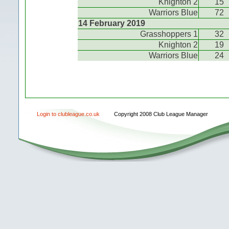
Knighton 2
15
Warriors Blue
72
14 February 2019
Grasshoppers 1
32
Knighton 2
19
Warriors Blue
24
Login to clubleague.co.uk
Copyright 2008 Club League Manager