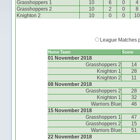
Grasshoppers 1
10
6
0
4
Grasshoppers 2
10
2
0
8
Knighton 2
10
0
0
10
League Matches 
Home Team
Score
01 November 2018
Grasshoppers 2
14
Knighton 1
28
Knighton 2
11
08 November 2018
Grasshoppers 2
28
Knighton 1
32
Warriors Blue
46
15 November 2018
Grasshoppers 1
47
Grasshoppers 2
15
Warriors Blue
51
22 November 2018