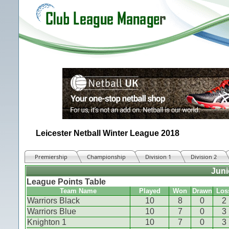
Leicester Netball Winter League 2018
Premiership
Championship
Division 1
Division 2
Juni
League Points Table
Team Name
Played
Won
Drawn
Los
Warriors Black
10
8
0
2
Warriors Blue
10
7
0
3
Knighton 1
10
7
0
3