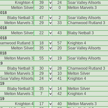
Knighton 4
39
v
24
Soar Valley Allsorts
Melton Silver
20
v
0
Melton Marvels 3
2018
Blaby Netball 3
47
v
2
Soar Valley Allsorts
Melton Marvels 3
29
v
33
Charnwood Rutland 3
2018
Melton Silver
22
v
43
Blaby Netball 3
2018
arnwood Rutland 3
18
v
57
Knighton 4
Melton Silver
35
v
20
Soar Valley Allsorts
2018
Melton Marvels 3
55
v
19
Soar Valley Allsorts
19
Blaby Netball 3
30
v
28
Charnwood Rutland 3
Melton Marvels 3
29
v
10
Melton Silver
Soar Valley Allsorts
24
v
41
Knighton 4
019
Blaby Netball 3
35
v
14
Melton Silver
Melton Marvels 3
7
v
42
Knighton 4
019
Knighton 4
17
v
40
Melton Marvels 3