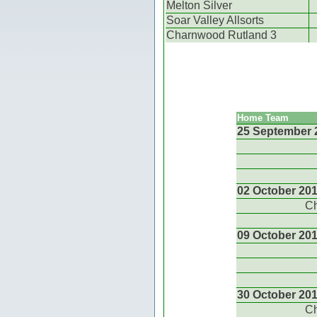
Melton Silver
Soar Valley Allsorts
Charnwood Rutland 3
Home Team
25 September 
02 October 20
Ch
09 October 20
30 October 20
Ch