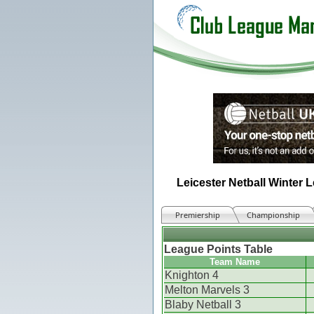
Leicester Netball Winter 
Premiership
Championship
League Points Table
Team Name
Knighton 4
Melton Marvels 3
Blaby Netball 3