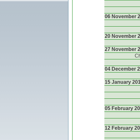
06 November 
20 November 
27 November 
Ch
04 December 
15 January 20
05 February 2
12 February 2