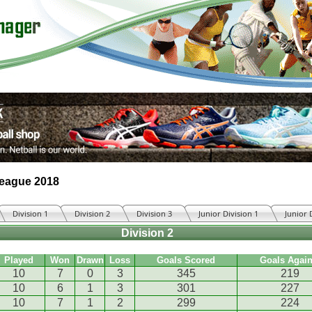
League 2018
Division 1
Division 2
Division 3
Junior Division 1
Junior 
Division 2
Played
Won
Drawn
Loss
Goals Scored
Goals Again
10
7
0
3
345
219
10
6
1
3
301
227
10
7
1
2
299
224