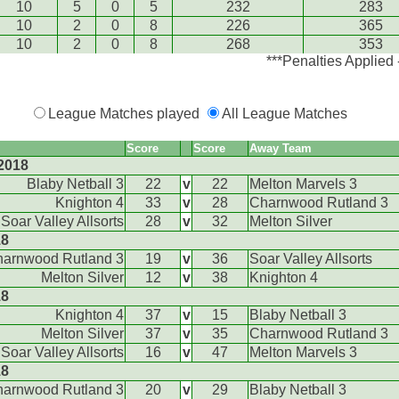
10
5
0
5
232
283
10
2
0
8
226
365
10
2
0
8
268
353
***Penalties Applied
League Matches played
All League Matches
Score
Score
Away Team
2018
Blaby Netball 3
22
v
22
Melton Marvels 3
Knighton 4
33
v
28
Charnwood Rutland 3
Soar Valley Allsorts
28
v
32
Melton Silver
18
arnwood Rutland 3
19
v
36
Soar Valley Allsorts
Melton Silver
12
v
38
Knighton 4
18
Knighton 4
37
v
15
Blaby Netball 3
Melton Silver
37
v
35
Charnwood Rutland 3
Soar Valley Allsorts
16
v
47
Melton Marvels 3
18
arnwood Rutland 3
20
v
29
Blaby Netball 3