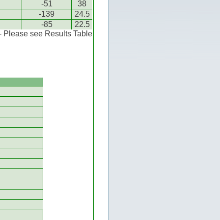
-51
38
-139
24.5
-85
22.5
 - Please see Results Table