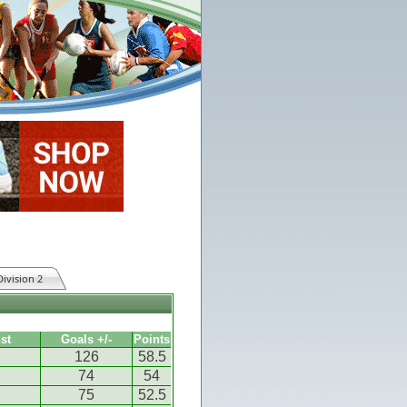
Division 2
st
Goals +/-
Points
126
58.5
74
54
75
52.5