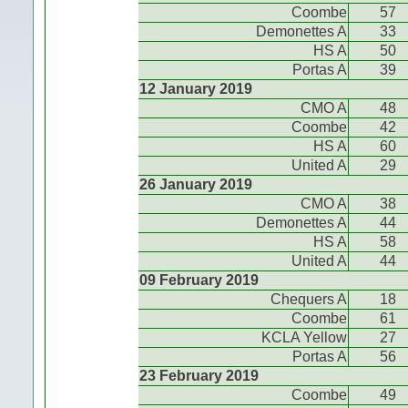
Coombe
57
Demonettes A
33
HS A
50
Portas A
39
12 January 2019
CMO A
48
Coombe
42
HS A
60
United A
29
26 January 2019
CMO A
38
Demonettes A
44
HS A
58
United A
44
09 February 2019
Chequers A
18
Coombe
61
KCLA Yellow
27
Portas A
56
23 February 2019
Coombe
49