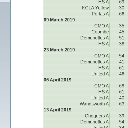
HS A
69
KCLA Yellow
30
Portas A
66
09 March 2019
CMO A
35
Coombe
45
Demonettes A
51
HS A
38
23 March 2019
CMO A
54
Demonettes A
41
HS A
61
United A
46
06 April 2019
CMO A
68
HS A
61
United A
40
Wandsworth A
63
13 April 2019
Chequers A
39
Demonettes A
54
United A
34