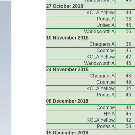
27 October 2018
KCLA Yellow
49
Portas A
33
United A
45
Wandsworth A
56
10 November 2018
Chequers A
35
Coombe
46
KCLA Yellow
42
Wandsworth A
46
24 November 2018
Chequers A
43
Coombe
49
KCLA Yellow
34
Portas A
46
08 December 2018
Coombe
48
HS A
45
KCLA Yellow
42
Portas A
58
15 December 2018