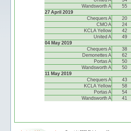
Wandsworth A
55
27 April 2019
Chequers A
20
CMO A
24
KCLA Yellow
42
United A
49
04 May 2019
Chequers A
38
Demonettes A
62
Portas A
50
Wandsworth A
50
11 May 2019
Chequers A
43
KCLA Yellow
58
Portas A
54
Wandsworth A
41