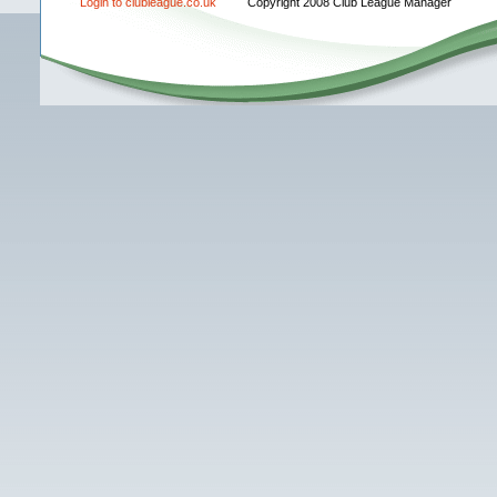
Login to clubleague.co.uk
Copyright 2008 Club League Manager