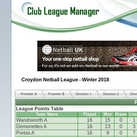
Croydon Netball League - Winter 2018
Premier A
Premier B
Division 1
Division 2
Divi
League Points Table
Team Name
Played
Won
Drawn
Los
Wandsworth A
16
15
0
1
Demonettes A
16
13
0
3
Portas A
16
9
0
7