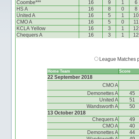
Coombe***
16
9
1
6
HS A
16
8
0
8
United A
16
5
1
10
CMO A
16
5
0
11
KCLA Yellow
16
3
1
12
Chequers A
16
3
1
12
League Matches 
Home Team
Score
22 September 2018
CMO A
Demonettes A
45
United A
51
Wandsworth A
50
13 October 2018
Chequers A
49
CMO A
40
Demonettes A
44
Wandsworth A
49