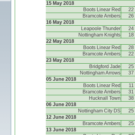
15 May 2018
Boots Linear Red
22
Bramcote Ambers
26
16 May 2018
Leapoole Thunder
24
Nottingham Knights
18
22 May 2018
Boots Linear Red
28
Bramcote Ambers
22
23 May 2018
Bridgford Jade
25
Nottingham Arrows
37
05 June 2018
Boots Linear Red
11
Bramcote Ambers
31
Hucknall Town
38
06 June 2018
Nottingham City DS
25
12 June 2018
Bramcote Ambers
25
13 June 2018