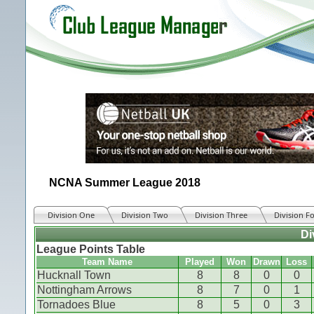
NCNA Summer League 2018
Division One
Division Two
Division Three
Division F
Di
League Points Table
Team Name
Played
Won
Drawn
Loss
Hucknall Town
8
8
0
0
Nottingham Arrows
8
7
0
1
Tornadoes Blue
8
5
0
3