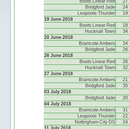
Boots Linear Red
27
Bridgford Jade
24
Leapoole Thunder
19
19 June 2018
Boots Linear Red
18
Hucknall Town
34
20 June 2018
Bramcote Ambers
34
Bridgford Jade
26
26 June 2018
Boots Linear Red
26
Hucknall Town
32
27 June 2018
Bramcote Ambers
21
Bridgford Jade
35
03 July 2018
Bridgford Jade
20
04 July 2018
Bramcote Ambers
31
Leapoole Thunder
22
Nottingham City DS
24
11 July 2018