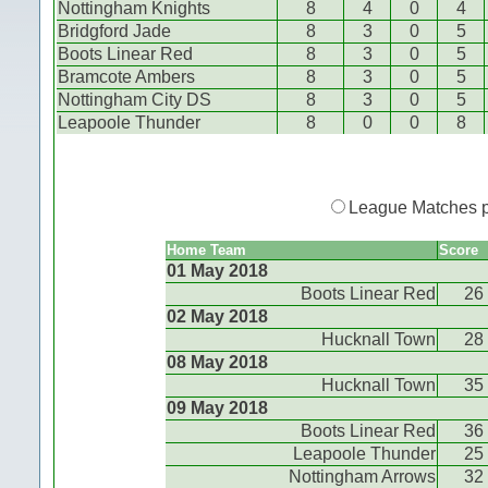
Nottingham Knights
8
4
0
4
Bridgford Jade
8
3
0
5
Boots Linear Red
8
3
0
5
Bramcote Ambers
8
3
0
5
Nottingham City DS
8
3
0
5
Leapoole Thunder
8
0
0
8
League Matches 
Home Team
Score
01 May 2018
Boots Linear Red
26
02 May 2018
Hucknall Town
28
08 May 2018
Hucknall Town
35
09 May 2018
Boots Linear Red
36
Leapoole Thunder
25
Nottingham Arrows
32