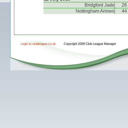
Bridgford Jade
26
Nottingham Arrows
44
Login to clubleague.co.uk
Copyright 2008 Club League Manager