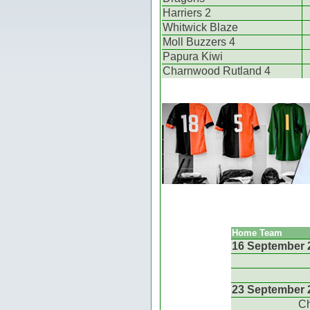
Harriers 2
Whitwick Blaze
Moll Buzzers 4
Papura Kiwi
Charnwood Rutland 4
Home Team
16 September 
23 September 
Ch