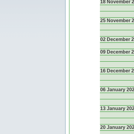
18 November 
25 November 
02 December 
09 December 
16 December 
06 January 20
13 January 20
20 January 20