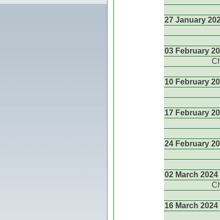
27 January 20
03 February 2
Ch
10 February 2
17 February 2
24 February 2
02 March 2024
Ch
16 March 2024