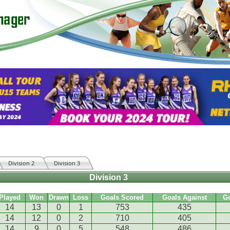
Division 2
Division 3
Division 3
Played
Won
Drawn
Loss
Goals Scored
Goals Against
G
14
13
0
1
753
435
14
12
0
2
710
405
14
9
0
5
548
486