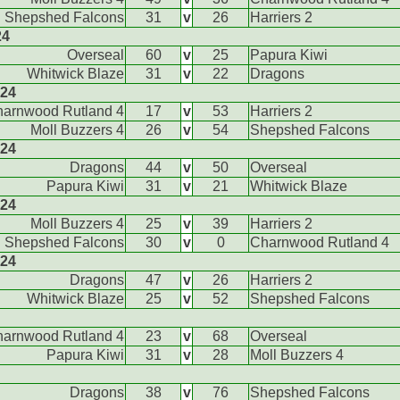
Shepshed Falcons
31
v
26
Harriers 2
24
Overseal
60
v
25
Papura Kiwi
Whitwick Blaze
31
v
22
Dragons
024
arnwood Rutland 4
17
v
53
Harriers 2
Moll Buzzers 4
26
v
54
Shepshed Falcons
024
Dragons
44
v
50
Overseal
Papura Kiwi
31
v
21
Whitwick Blaze
024
Moll Buzzers 4
25
v
39
Harriers 2
Shepshed Falcons
30
v
0
Charnwood Rutland 4
024
Dragons
47
v
26
Harriers 2
Whitwick Blaze
25
v
52
Shepshed Falcons
arnwood Rutland 4
23
v
68
Overseal
Papura Kiwi
31
v
28
Moll Buzzers 4
Dragons
38
v
76
Shepshed Falcons