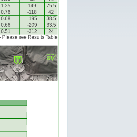
1.35
149
75.5
0.76
-118
42
0.68
-195
38.5
0.66
-209
33.5
0.51
-312
24
 - Please see Results Table