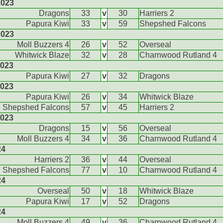
2023
Dragons
33
v
30
Harriers 2
Papura Kiwi
33
v
59
Shepshed Falcons
2023
Moll Buzzers 4
26
v
52
Overseal
Whitwick Blaze
32
v
28
Charnwood Rutland 4
2023
Papura Kiwi
27
v
32
Dragons
2023
Papura Kiwi
26
v
34
Whitwick Blaze
Shepshed Falcons
57
v
45
Harriers 2
2023
Dragons
15
v
56
Overseal
Moll Buzzers 4
34
v
36
Charnwood Rutland 4
24
Harriers 2
36
v
44
Overseal
Shepshed Falcons
77
v
10
Charnwood Rutland 4
24
Overseal
50
v
18
Whitwick Blaze
Papura Kiwi
17
v
52
Dragons
24
Moll Buzzers 4
49
v
36
Charnwood Rutland 4