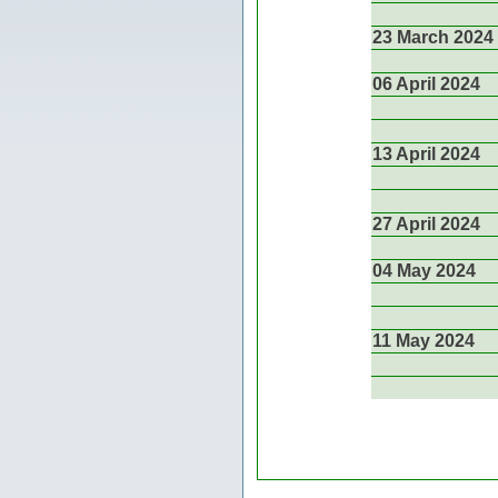
23 March 2024
06 April 2024
13 April 2024
27 April 2024
04 May 2024
11 May 2024