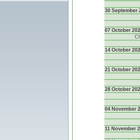
30 September 
07 October 20
Ch
14 October 20
21 October 20
28 October 20
04 November 
11 November 