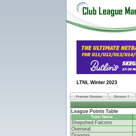
LTNL Winter 2023
Premier Division
Division 1
League Points Table
Team Name
Shepshed Falcons
Overseal
Dragons