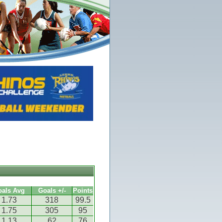
oals Avg
Goals +/-
Points
1.73
318
99.5
1.75
305
95
1.13
62
76