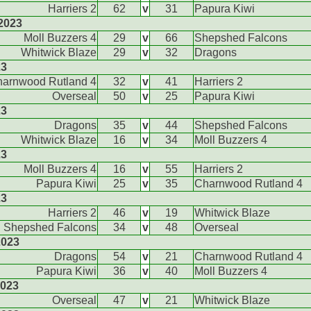
Harriers 2
62
v
31
Papura Kiwi
2023
Moll Buzzers 4
29
v
66
Shepshed Falcons
Whitwick Blaze
29
v
32
Dragons
23
arnwood Rutland 4
32
v
41
Harriers 2
Overseal
50
v
25
Papura Kiwi
23
Dragons
35
v
44
Shepshed Falcons
Whitwick Blaze
16
v
34
Moll Buzzers 4
23
Moll Buzzers 4
16
v
55
Harriers 2
Papura Kiwi
25
v
35
Charnwood Rutland 4
23
Harriers 2
46
v
19
Whitwick Blaze
Shepshed Falcons
34
v
48
Overseal
2023
Dragons
54
v
21
Charnwood Rutland 4
Papura Kiwi
36
v
40
Moll Buzzers 4
2023
Overseal
47
v
21
Whitwick Blaze