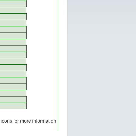
icons for more information