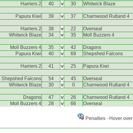
Harriers 2
40
v
30
Whitwick Blaze
Papura Kiwi
39
v
37
Charnwood Rutland 4
Harriers 2
38
v
22
Overseal
Whitwick Blaze
34
v
35
Moll Buzzers 4
Moll Buzzers 4
35
v
42
Dragons
Papura Kiwi
40
v
69
Shepshed Falcons
Harriers 2
41
v
25
Papura Kiwi
Shepshed Falcons
54
v
45
Overseal
Whitwick Blaze
30
v
0
Charnwood Rutland 4
Dragons
47
v
26
Charnwood Rutland 4
Moll Buzzers 4
28
v
66
Overseal
Penalties - Hover over 